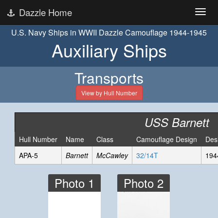
Dazzle Home
U.S. Navy Ships in WWII Dazzle Camouflage 1944-1945
Auxiliary Ships
Transports
View by Hull Number
USS Barnett
Hull Number
Name
Class
Camouflage Design
Des
APA-5
Barnett
McCawley
32/14T
194
Photo 1
Photo 2