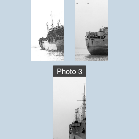
Photo 3