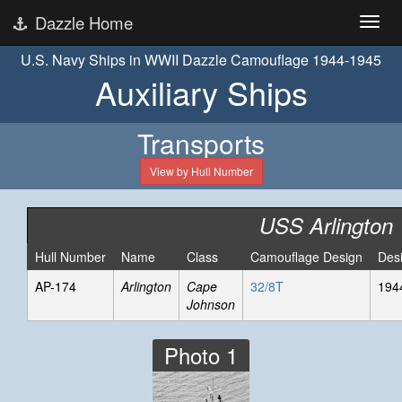
Dazzle Home
U.S. Navy Ships in WWII Dazzle Camouflage 1944-1945
Auxiliary Ships
Transports
View by Hull Number
USS Arlington
Hull Number
Name
Class
Camouflage Design
Des
AP-174
Arlington
Cape
32/8T
194
Johnson
Photo 1