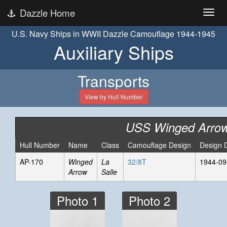
Dazzle Home
U.S. Navy Ships in WWII Dazzle Camouflage 1944-1945
Auxiliary Ships
Transports
View by Hull Number
USS Winged Arro
Hull Number
Name
Class
Camouflage Design
Design 
AP-170
Winged
La
32/8T
1944-09
Arrow
Salle
Photo 1
Photo 2