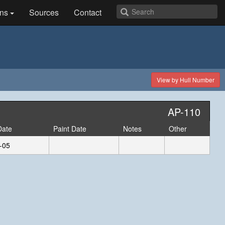
ns
Sources
Contact
View by Hull Number
AP-110
Date
Paint Date
Notes
Other
-05