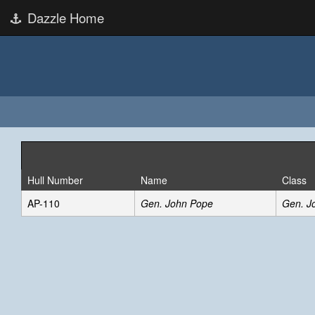
Dazzle Home
Hull Number
Name
Class
AP-110
Gen. John Pope
Gen. J