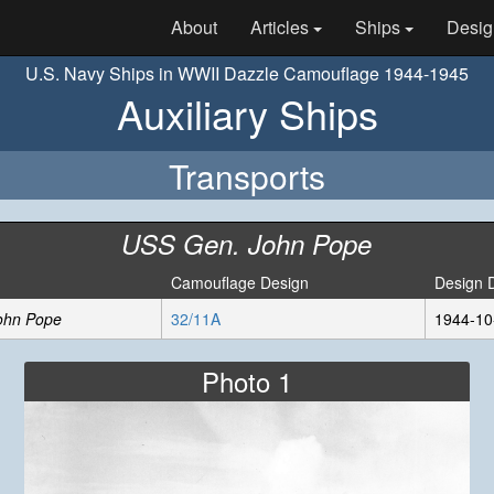
About
Articles
Ships
Desig
U.S. Navy Ships in WWII Dazzle Camouflage 1944-1945
Auxiliary Ships
Transports
USS Gen. John Pope
Camouflage Design
Design 
ohn Pope
32/11A
1944-10
Photo 1