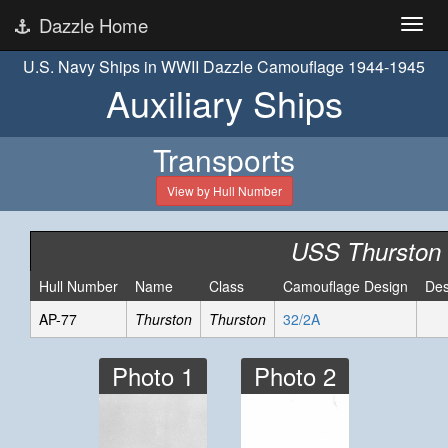
Dazzle Home
U.S. Navy Ships in WWII Dazzle Camouflage 1944-1945
Auxiliary Ships
Transports
View by Hull Number
USS Thurston
Hull Number
Name
Class
Camouflage Design
Des
AP-77
Thurston
Thurston
32/2A
Photo 1
Photo 2