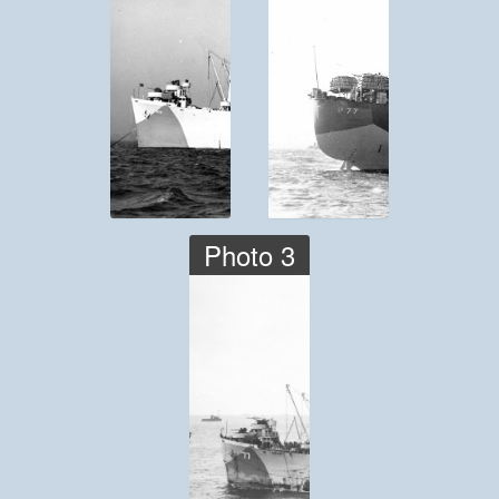
Photo 3