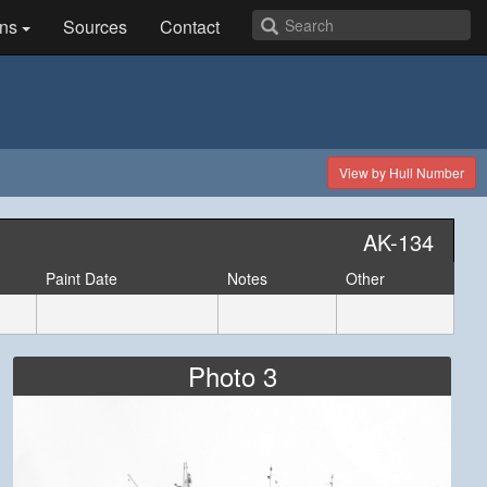
ns
Sources
Contact
View by Hull Number
AK-134
Paint Date
Notes
Other
Photo 3