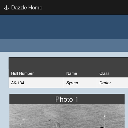
Dazzle Home
Hull Number
Name
Class
AK-134
Syrma
Crater
Photo 1