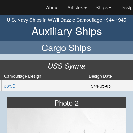
About
Articles
Ships
Desig
U.S. Navy Ships in WWII Dazzle Camouflage 1944-1945
Auxiliary Ships
Cargo Ships
USS Syrma
Camouflage Design
Design Date
33/9D
1944-05-05
Photo 2