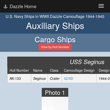
Dazzle Home
U.S. Navy Ships in WWII Dazzle Camouflage 1944-1945
Auxiliary Ships
Cargo Ships
View by Hull Number
USS Seginus
Hull Number
Name
Class
Camouflage Design
Design
AK-133
Seginus
Crater
32/9D
1944-0
Photo 1