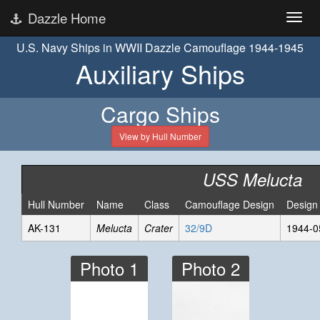
Dazzle Home
U.S. Navy Ships in WWII Dazzle Camouflage 1944-1945
Auxiliary Ships
Cargo Ships
View by Hull Number
USS Melucta
Hull Number
Name
Class
Camouflage Design
Design
AK-131
Melucta
Crater
32/9D
1944-0
Photo 1
Photo 2