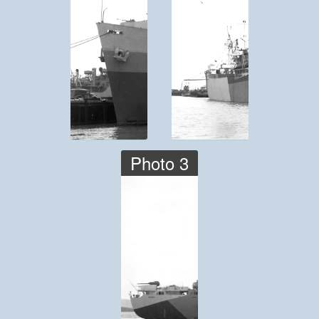
Photo 3