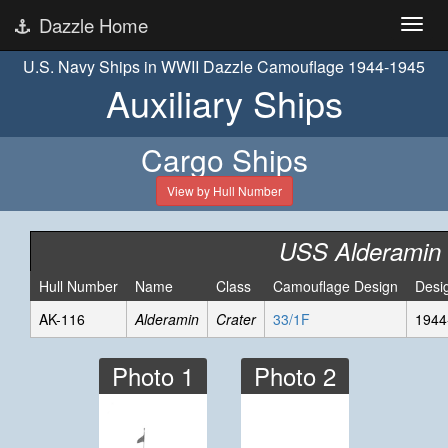
Dazzle Home
U.S. Navy Ships in WWII Dazzle Camouflage 1944-1945
Auxiliary Ships
Cargo Ships
View by Hull Number
USS Alderamin
Hull Number
Name
Class
Camouflage Design
Desi
AK-116
Alderamin
Crater
33/1F
1944
Photo 1
Photo 2