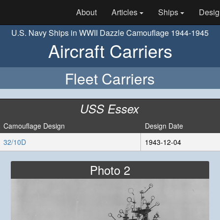
About
Articles
Ships
Desig
U.S. Navy Ships in WWII Dazzle Camouflage 1944-1945
Aircraft Carriers
Fleet Carriers
USS Essex
Camouflage Design
Design Date
32/10D
1943-12-04
Photo 2