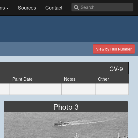
ns
Sources
Contact
View by Hull Number
CV-9
Paint Date
Notes
Other
Photo 3