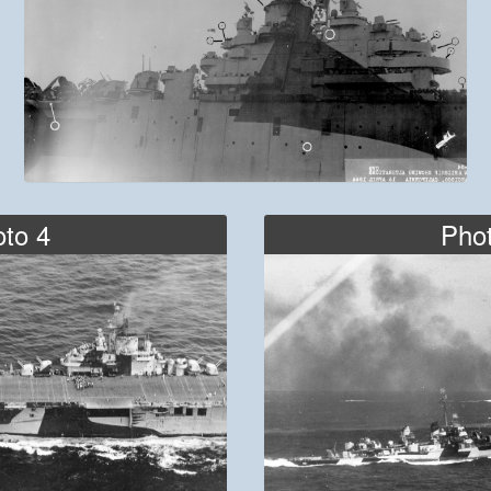
to 4
Pho