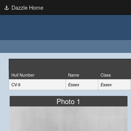
Dazzle Home
Hull Number
Name
Class
CV-9
Essex
Essex
Photo 1