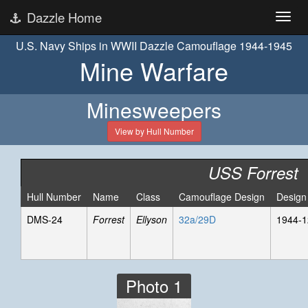
Dazzle Home
U.S. Navy Ships in WWII Dazzle Camouflage 1944-1945
Mine Warfare
Minesweepers
View by Hull Number
USS Forrest
Hull Number
Name
Class
Camouflage Design
Design
DMS-24
Forrest
Ellyson
32a/29D
1944-1
Photo 1