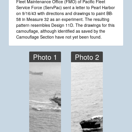
Fleet Maintenance Office (FMO) of Pacific Fleet
Service Force (ServPac) sent a letter to Pearl Harbor
on 9/16/43 with directions and drawings to paint BB-
58 in Measure 32 as an experiment. The resulting
pattern resembles Design 11D. The drawings for this
camouflage, although identified as saved by the
Camouflage Section have not yet been found.
Photo 1
Photo 2