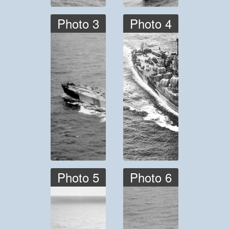
Photo 3
Photo 4
Photo 5
Photo 6