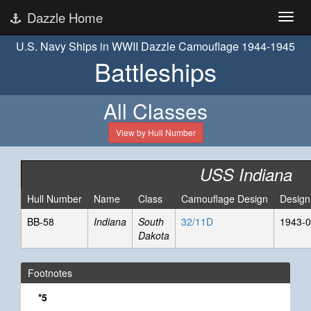
Dazzle Home
U.S. Navy Ships in WWII Dazzle Camouflage 1944-1945
Battleships
All Classes
View by Hull Number
USS Indiana
Hull Number
Name
Class
Camouflage Design
Design
BB-58
Indiana
South
32/11D
1943-0
Dakota
Footnotes
*5