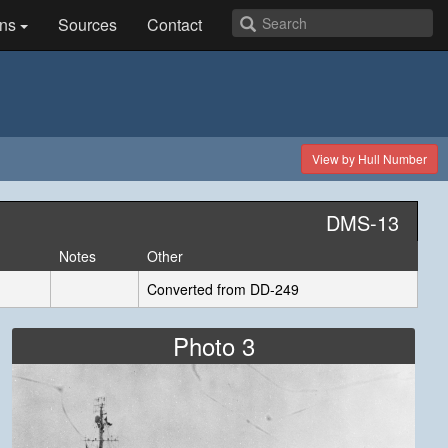
ns
Sources
Contact
View by Hull Number
DMS-13
Notes
Other
Converted from DD-249
Photo 3