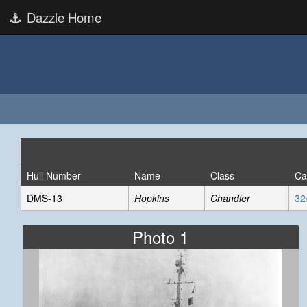
Dazzle Home
Hull Number
Name
Class
Ca
DMS-13
Hopkins
Chandler
32
Photo 1