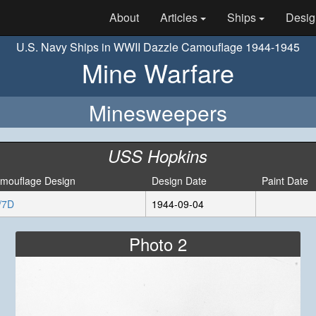
About
Articles
Ships
Desig
U.S. Navy Ships in WWII Dazzle Camouflage 1944-1945
Mine Warfare
Minesweepers
USS Hopkins
mouflage Design
Design Date
Paint Date
/7D
1944-09-04
Photo 2