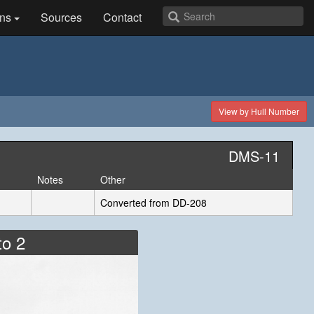
ns
Sources
Contact
View by Hull Number
DMS-11
Notes
Other
Converted from DD-208
to 2