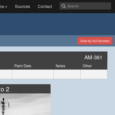
ns
Sources
Contact
View by Hull Number
AM-361
Paint Date
Notes
Other
to 2