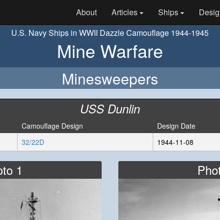
About
Articles
Ships
Desig
U.S. Navy Ships in WWII Dazzle Camouflage 1944-1945
Mine Warfare
Minesweepers
USS Dunlin
Camouflage Design
Design Date
32/22D
1944-11-08
to 1
Pho