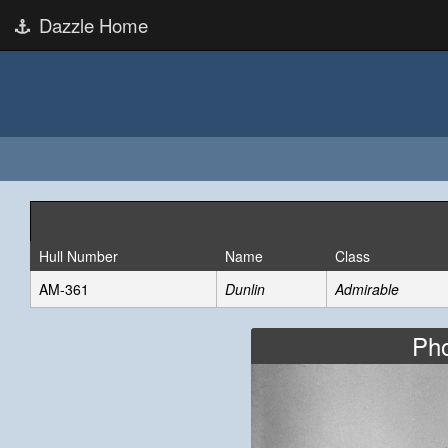
Dazzle Home
Hull Number
Name
Class
AM-361
Dunlin
Admirable
Pho