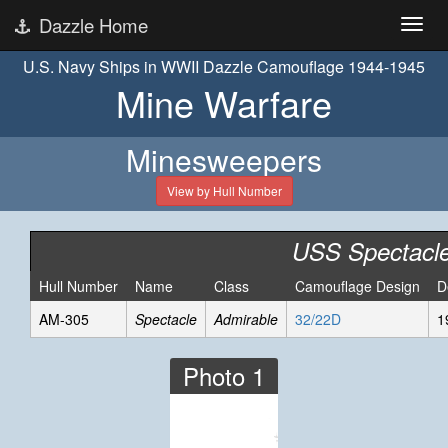
Dazzle Home
U.S. Navy Ships in WWII Dazzle Camouflage 1944-1945
Mine Warfare
Minesweepers
View by Hull Number
USS Spectacl
Hull Number
Name
Class
Camouflage Design
D
AM-305
Spectacle
Admirable
32/22D
1
Photo 1