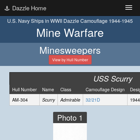
Dazzle Home
U.S. Navy Ships in WWII Dazzle Camouflage 1944-1945
Mine Warfare
Minesweepers
View by Hull Number
USS Scurry
Hull Number
Name
Class
Camouflage Design
Desi
AM-304
Scurry
Admirable
32/21D
1944
Photo 1