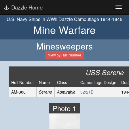
Dazzle Home
U.S. Navy Ships in WWII Dazzle Camouflage 1944-1945
Mine Warfare
Minesweepers
View by Hull Number
USS Serene
Hull Number
Name
Class
Camouflage Design
Des
AM-300
Serene
Admirable
32/21D
194
Photo 1