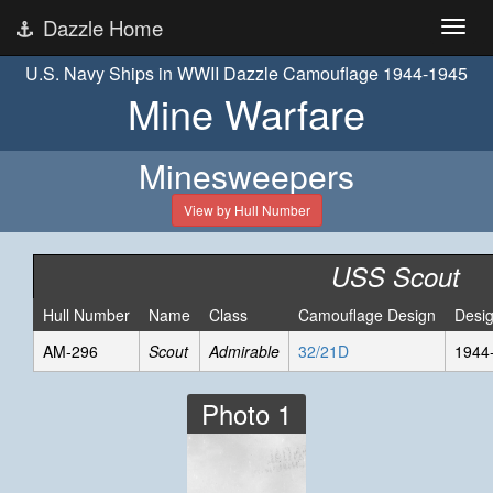
Dazzle Home
U.S. Navy Ships in WWII Dazzle Camouflage 1944-1945
Mine Warfare
Minesweepers
View by Hull Number
USS Scout
Hull Number
Name
Class
Camouflage Design
Desi
AM-296
Scout
Admirable
32/21D
1944
Photo 1