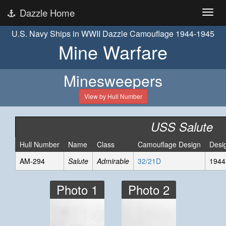
Dazzle Home
U.S. Navy Ships in WWII Dazzle Camouflage 1944-1945
Mine Warfare
Minesweepers
View by Hull Number
USS Salute
Hull Number
Name
Class
Camouflage Design
Desi
AM-294
Salute
Admirable
32/21D
1944
Photo 1
Photo 2