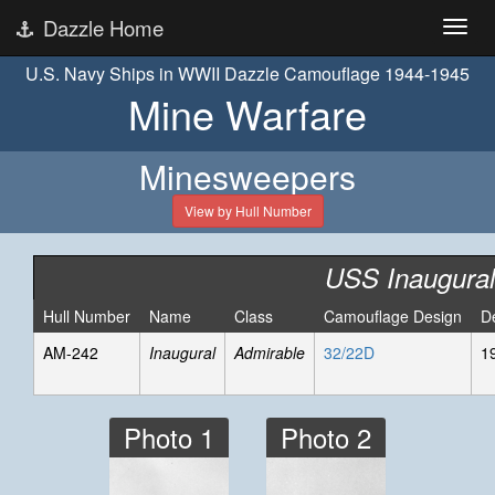
Dazzle Home
U.S. Navy Ships in WWII Dazzle Camouflage 1944-1945
Mine Warfare
Minesweepers
View by Hull Number
USS Inaugural
Hull Number
Name
Class
Camouflage Design
D
AM-242
Inaugural
Admirable
32/22D
1
Photo 1
Photo 2