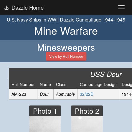
Dazzle Home
U.S. Navy Ships in WWII Dazzle Camouflage 1944-1945
Mine Warfare
Minesweepers
View by Hull Number
USS Dour
Hull Number
Name
Class
Camouflage Design
Desi
AM-223
Dour
Admirable
32/22D
1944
Photo 1
Photo 2