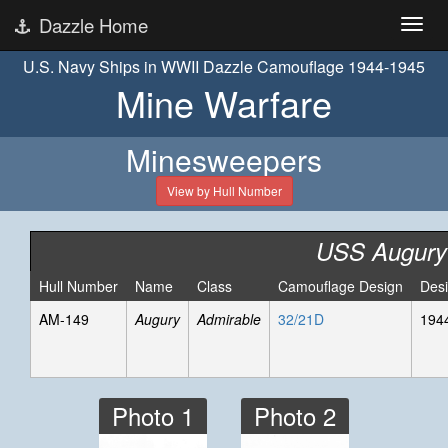
Dazzle Home
U.S. Navy Ships in WWII Dazzle Camouflage 1944-1945
Mine Warfare
Minesweepers
View by Hull Number
USS Augury
Hull Number
Name
Class
Camouflage Design
Des
AM-149
Augury
Admirable
32/21D
194
Photo 1
Photo 2