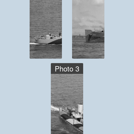
Photo 3