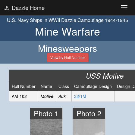
Dazzle Home
U.S. Navy Ships in WWII Dazzle Camouflage 1944-1945
Mine Warfare
Minesweepers
View by Hull Number
USS Motive
Hull Number
Name
Class
Camouflage Design
Design D
AM-102
Motive
Auk
32/1M
Photo 1
Photo 2