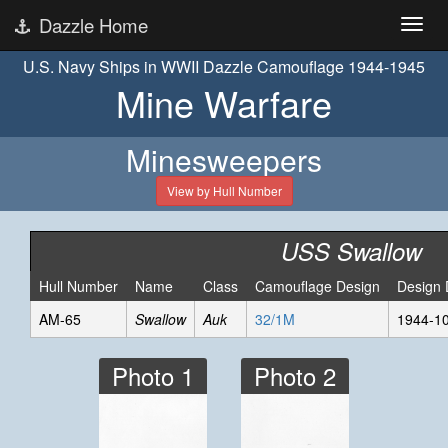
Dazzle Home
U.S. Navy Ships in WWII Dazzle Camouflage 1944-1945
Mine Warfare
Minesweepers
View by Hull Number
USS Swallow
Hull Number
Name
Class
Camouflage Design
Design 
AM-65
Swallow
Auk
32/1M
1944-1
Photo 1
Photo 2