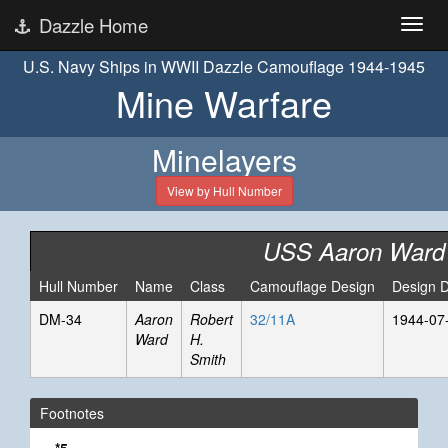
Dazzle Home
U.S. Navy Ships in WWII Dazzle Camouflage 1944-1945
Mine Warfare
Minelayers
View by Hull Number
USS Aaron Ward
Hull Number
Name
Class
Camouflage Design
Design 
DM-34
Aaron
Robert
32/11A
1944-07
Ward
H.
Smith
Footnotes