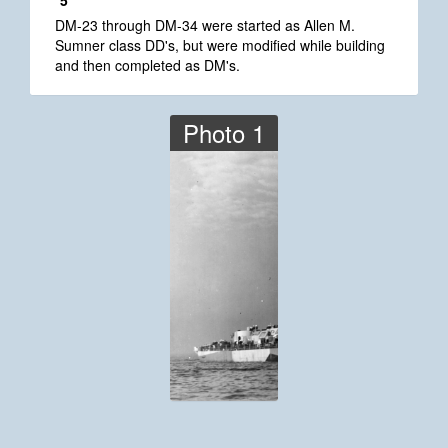
*5
DM-23 through DM-34 were started as Allen M.
Sumner class DD's, but were modified while building
and then completed as DM's.
Photo 1