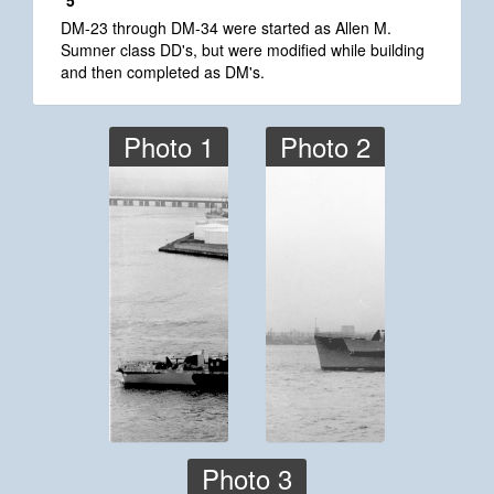
*5
DM-23 through DM-34 were started as Allen M.
Sumner class DD's, but were modified while building
and then completed as DM's.
Photo 1
Photo 2
Photo 3