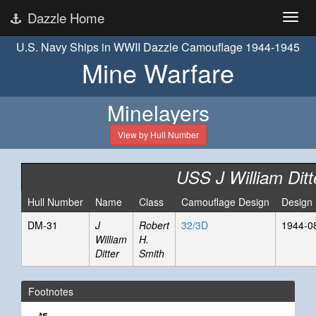
Dazzle Home
U.S. Navy Ships in WWII Dazzle Camouflage 1944-1945
Mine Warfare
Minelayers
View by Hull Number
USS J William Ditt
Hull Number
Name
Class
Camouflage Design
Design
DM-31
J
Robert
32/3D
1944-0
William
H.
Ditter
Smith
Footnotes