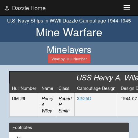
Dazzle Home
U.S. Navy Ships in WWII Dazzle Camouflage 1944-1945
Mine Warfare
Minelayers
View by Hull Number
USS Henry A. Wil
Hull Number
Name
Class
Camouflage Design
Design 
DM-29
Henry
Robert
32/25D
1944-07
A.
H.
Wiley
Smith
Footnotes