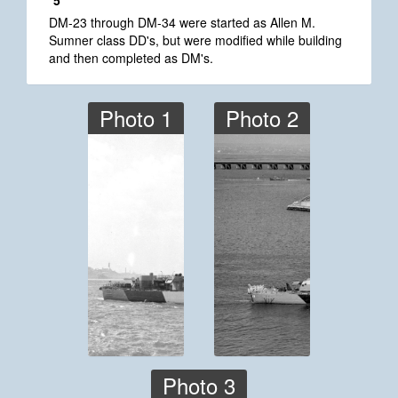
*5
DM-23 through DM-34 were started as Allen M.
Sumner class DD's, but were modified while building
and then completed as DM's.
Photo 1
Photo 2
Photo 3