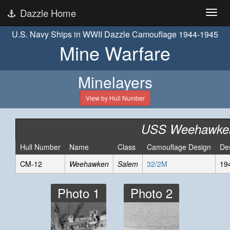
Dazzle Home
U.S. Navy Ships in WWII Dazzle Camouflage 1944-1945
Mine Warfare
Minelayers
View by Hull Number
USS Weehawke
Hull Number
Name
Class
Camouflage Design
De
CM-12
Weehawken
Salem
32/2M
19
Photo 1
Photo 2