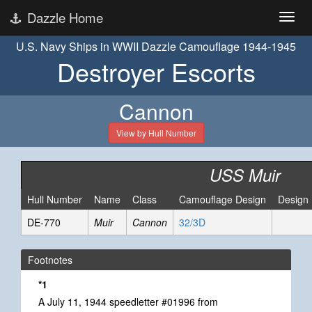
Dazzle Home
U.S. Navy Ships in WWII Dazzle Camouflage 1944-1945
Destroyer Escorts
Cannon
View by Hull Number
USS Muir
Hull Number
Name
Class
Camouflage Design
Design
DE-770
Muir
Cannon
32/3D
Footnotes
*1
A July 11, 1944 speedletter #01996 from