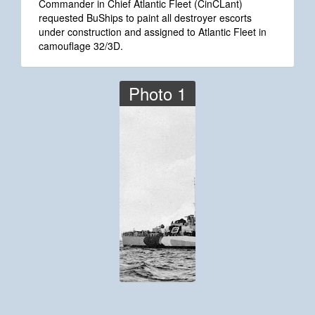
Commander in Chief Atlantic Fleet (CinCLant)
requested BuShips to paint all destroyer escorts
under construction and assigned to Atlantic Fleet in
camouflage 32/3D.
Photo 1