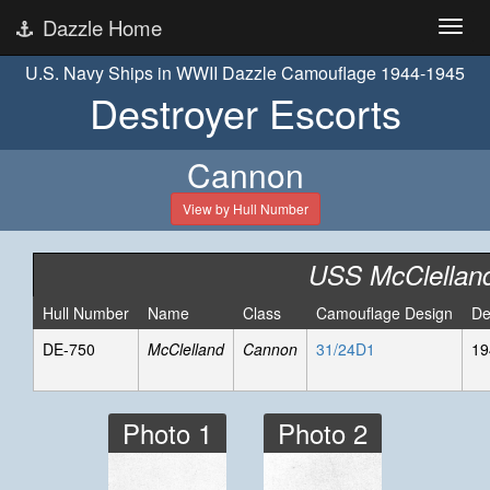
Dazzle Home
U.S. Navy Ships in WWII Dazzle Camouflage 1944-1945
Destroyer Escorts
Cannon
View by Hull Number
USS McClellan
Hull Number
Name
Class
Camouflage Design
De
DE-750
McClelland
Cannon
31/24D1
19
Photo 1
Photo 2