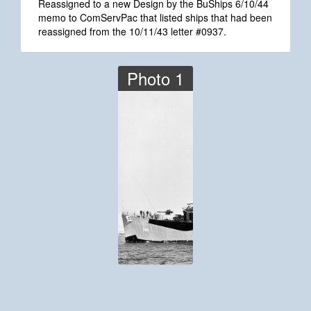
Reassigned to a new Design by the BuShips 6/10/44
memo to ComServPac that listed ships that had been
reassigned from the 10/11/43 letter #0937.
Photo 1