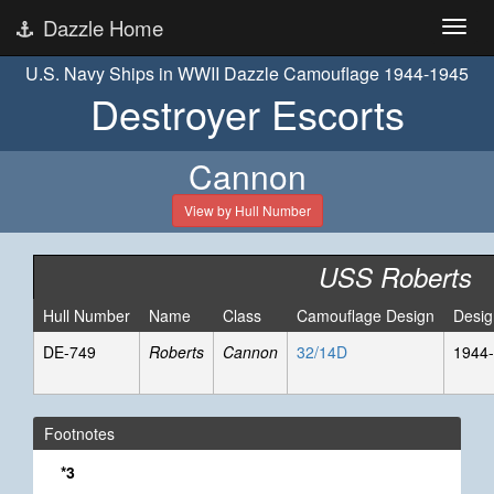
Dazzle Home
U.S. Navy Ships in WWII Dazzle Camouflage 1944-1945
Destroyer Escorts
Cannon
View by Hull Number
USS Roberts
Hull Number
Name
Class
Camouflage Design
Desig
DE-749
Roberts
Cannon
32/14D
1944-
Footnotes
*3