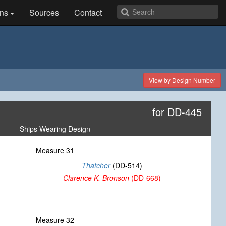
ns
Sources
Contact
View by Design Number
for DD-445
Ships Wearing Design
Measure 31
Thatcher
(DD-514)
Clarence K. Bronson
(DD-668)
Measure 32