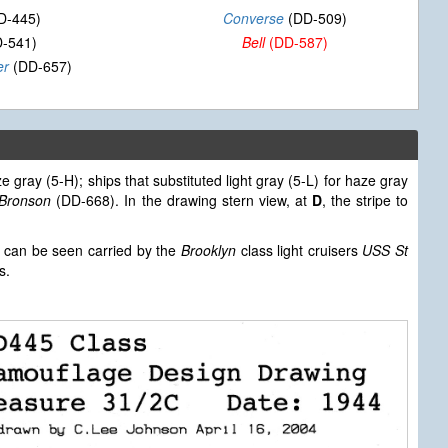
D-445)
Converse
(DD-509)
-541)
Bell
(DD-587)
er
(DD-657)
e gray (5-H); ships that substituted light gray (5-L) for haze gray
 Bronson
(DD-668). In the drawing stern view, at
D
, the stripe to
can be seen carried by the
Brooklyn
class light cruisers
USS St
s.