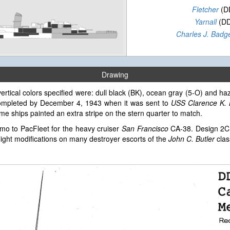
Fletcher
(D
Yarnall
(DD
Charles J. Badg
Drawing
ertical colors specified were: dull black (BK), ocean gray (5-O) and haz
ompleted by December 4, 1943 when it was sent to
USS Clarence K.
me ships painted an extra stripe on the stern quarter to match.
mo to PacFleet for the heavy cruiser
San Francisco
CA-38. Design 2C 
light modifications on many destroyer escorts of the
John C. Butler
clas