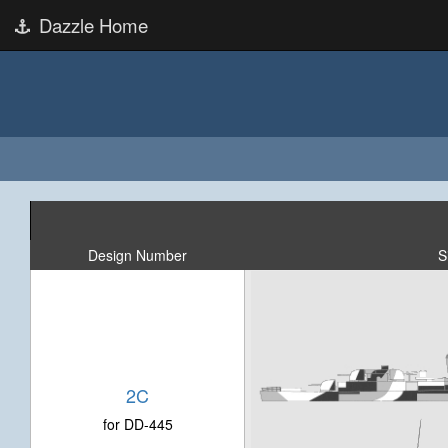
Dazzle Home
Design Number
S
2C
for DD-445