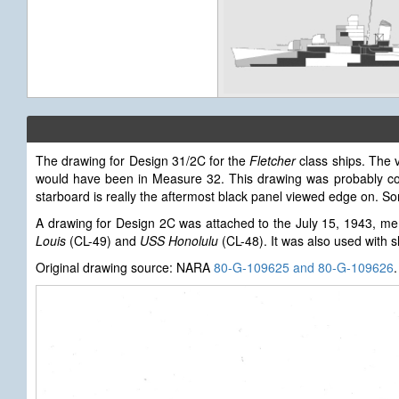
The drawing for Design 31/2C for the
Fletcher
class ships. The v
would have been in Measure 32. This drawing was probably c
starboard is really the aftermost black panel viewed edge on. So
A drawing for Design 2C was attached to the July 15, 1943, me
Louis
(CL-49) and
USS Honolulu
(CL-48). It was also used with s
Original drawing source: NARA
80-G-109625 and 80-G-109626
.