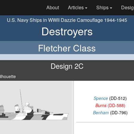
About
Articles
Ships
Desig
U.S. Navy Ships in WWII Dazzle Camouflage 1944-1945
Destroyers
Fletcher Class
Design 2C
ilhouette
Spence
(DD-512)
Burns
(DD-588)
Benham
(DD-796)