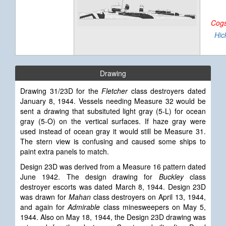
Cogs
Hic
Drawing
Drawing 31/23D for the
Fletcher
class destroyers dated
January 8, 1944. Vessels needing Measure 32 would be
sent a drawing that subsituted light gray (5-L) for ocean
gray (5-O) on the vertical surfaces. If haze gray were
used instead of ocean gray it would still be Measure 31.
The stern view is confusing and caused some ships to
paint extra panels to match.
Design 23D was derived from a Measure 16 pattern dated
June 1942. The design drawing for
Buckley
class
destroyer escorts was dated March 8, 1944. Design 23D
was drawn for
Mahan
class destroyers on April 13, 1944,
and again for
Admirable
class minesweepers on May 5,
1944. Also on May 18, 1944, the Design 23D drawing was