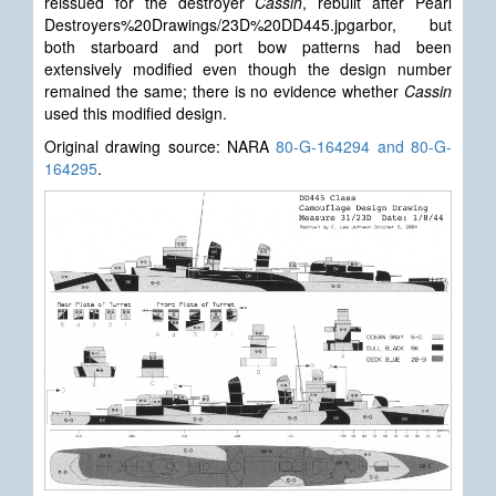
reissued for the destroyer
Cassin
, rebuilt after Pearl
Destroyers%20Drawings/23D%20DD445.jpgarbor, but
both starboard and port bow patterns had been
extensively modified even though the design number
remained the same; there is no evidence whether
Cassin
used this modified design.
Original drawing source: NARA
80-G-164294 and 80-G-
164295
.