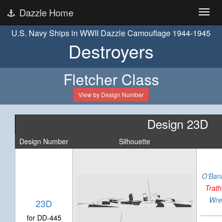
Dazzle Home
U.S. Navy Ships in WWII Dazzle Camouflage 1944-1945
Destroyers
Fletcher Class
View by Design Number
Design 23D
Design Number
Silhouette
O'Ban
Trat
Wre
23D
for DD-445