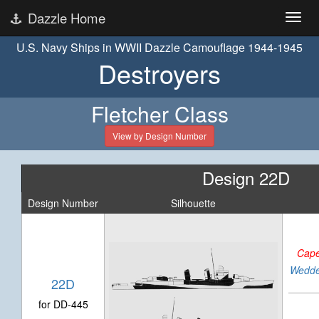
Dazzle Home
U.S. Navy Ships in WWII Dazzle Camouflage 1944-1945
Destroyers
Fletcher Class
View by Design Number
Design 22D
Design Number
Silhouette
Cape
Wedde
22D
for DD-445