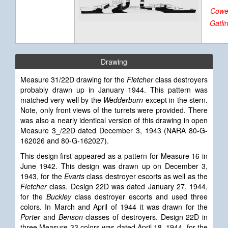
Cowel
Gatli
Drawing
Measure 31/22D drawing for the
Fletcher
class destroyers
probably drawn up in January 1944. This pattern was
matched very well by the
Wedderburn
except in the stern.
Note, only front views of the turrets were provided. There
was also a nearly identical version of this drawing in open
Measure 3_/22D dated December 3, 1943 (NARA 80-G-
162026 and 80-G-162027).
This design first appeared as a pattern for Measure 16 in
June 1942. This design was drawn up on December 3,
1943, for the
Evarts
class destroyer escorts as well as the
Fletcher
class. Design 22D was dated January 27, 1944,
for the
Buckley
class destroyer escorts and used three
colors. In March and April of 1944 it was drawn for the
Porter
and
Benson
classes of destroyers. Design 22D in
three Measure 33 colors was dated April 18, 1944, for the