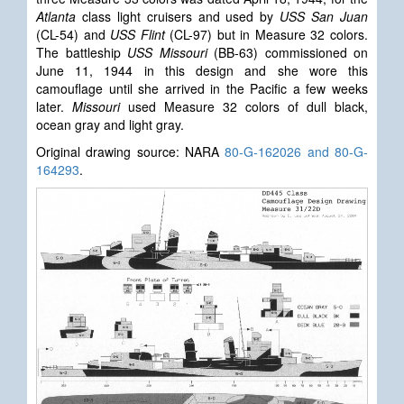
Atlanta
class light cruisers and used by
USS San Juan
(CL-54) and
USS Flint
(CL-97) but in Measure 32 colors.
The battleship
USS Missouri
(BB-63) commissioned on
June 11, 1944 in this design and she wore this
camouflage until she arrived in the Pacific a few weeks
later.
Missouri
used Measure 32 colors of dull black,
ocean gray and light gray.
Original drawing source: NARA
80-G-162026 and 80-G-
164293
.