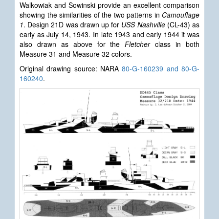
Walkowiak and Sowinski provide an excellent comparison
showing the similarities of the two patterns in
Camouflage
1
. Design 21D was drawn up for
USS Nashville
(CL-43) as
early as July 14, 1943. In late 1943 and early 1944 it was
also drawn as above for the
Fletcher
class in both
Measure 31 and Measure 32 colors.
Original drawing source: NARA
80-G-160239 and 80-G-
160240
.