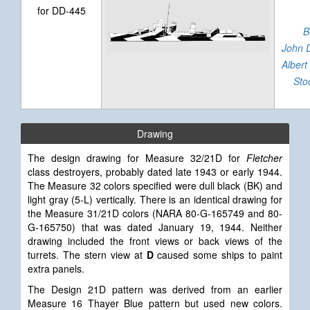
for DD-445
B
John 
Albert
Sto
Drawing
The design drawing for Measure 32/21D for
Fletcher
class destroyers, probably dated late 1943 or early 1944.
The Measure 32 colors specified were dull black (BK) and
light gray (5-L) vertically. There is an identical drawing for
the Measure 31/21D colors (NARA 80-G-165749 and 80-
G-165750) that was dated January 19, 1944. Neither
drawing included the front views or back views of the
turrets. The stern view at
D
caused some ships to paint
extra panels.
The Design 21D pattern was derived from an earlier
Measure 16 Thayer Blue pattern but used new colors.