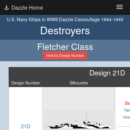
Dazzle Home
U.S. Navy Ships in WWII Dazzle Camouflage 1944-1945
Destroyers
Fletcher Class
View by Design Number
Design 21D
Design Number
Silhouette
Ba
Twi
How
21D