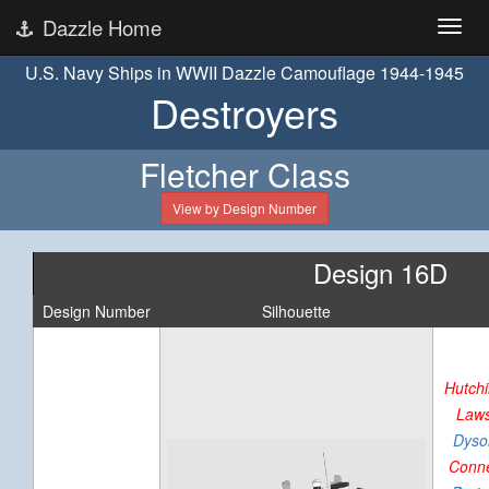
Dazzle Home
U.S. Navy Ships in WWII Dazzle Camouflage 1944-1945
Destroyers
Fletcher Class
View by Design Number
Design 16D
Design Number
Silhouette
Hutch
Law
Dyso
Conn