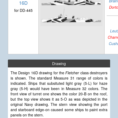
Brai
16D
Dort
for DD-445
Leut
Charr
Cush
Drawing
The Design 16D drawing for the
Fletcher
class destroyers
is shown. The standard Measure 31 range of colors is
indicated.
Ships that subsituted light gray (5-L) for haze
gray (5-H) would have been in Measure 32 colors. The
front view of turret one shows the color 20-B on the roof,
but the top view shows it as 5-O as was depicted in the
original Navy drawing.
The stern view showing the port
and starboard edge-on caused some ships to paint extra
panels on the stern.