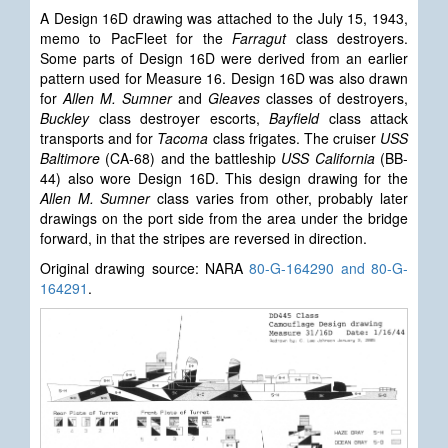
A Design
16D drawing was attached to the July 15, 1943,
memo to PacFleet for the
Farragut
class destroyers.
Some parts of Design 16D were derived from an earlier
pattern used for Measure 16. Design 16D was also drawn
for
Allen M. Sumner
and
Gleaves
classes of destroyers,
Buckley
class destroyer escorts,
Bayfield
class attack
transports and for
Tacoma
class frigates. The cruiser
USS
Baltimore
(CA-68) and the battleship
USS California
(BB-
44) also wore Design 16D. This design drawing for the
Allen M. Sumner
class varies from other, probably later
drawings on the port side from the area under the bridge
forward, in that the stripes are reversed in direction.
Original drawing source: NARA
80-G-164290 and 80-G-
164291
.