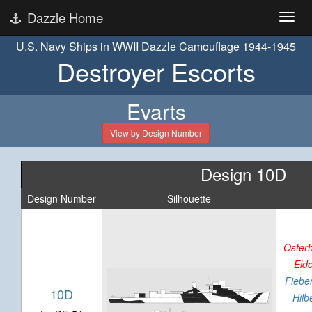
Dazzle Home
U.S. Navy Ships in WWII Dazzle Camouflage 1944-1945
Destroyer Escorts
Evarts
View by Design Number
Design 10D
Design Number
Silhouette
Oster
Eld
Fieber
10D
Hilb