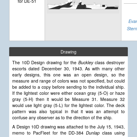
for DE-51
Evar
Ster
Drawing
The 10D Design drawing for the
Buckley
class destroyer
escorts dated December 30, 1943. As with many other
early designs, this one was an open design, so the
measure and range of colors was not specified, but could
be added to a copy before sending to the individual ship.
If the lightest color were either ocean gray (5-O) or haze
gray (5-H) then it would be Measure 31. Measure 32
would use light gray (5-L) for the lightest color. The deck
pattern was also typical in that it was an attempt to
confuse any observer as to the direction of the ship.
A Design
10D drawing was attached to the July 15, 1943,
memo to PacFleet for the DD-384
Dunlap
class using