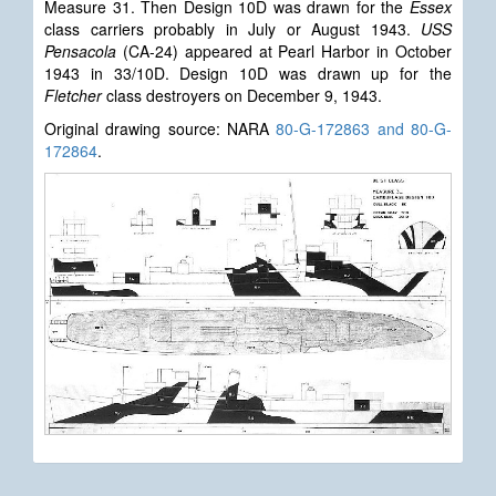
Measure 31. Then Design 10D was drawn for the
Essex
class carriers probably in July or August 1943.
USS
Pensacola
(CA-24) appeared at Pearl Harbor in October
1943 in 33/10D. Design 10D was drawn up for the
Fletcher
class destroyers on December 9, 1943.
Original drawing source: NARA
80-G-172863 and 80-G-
172864
.