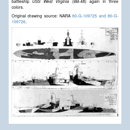
battleship
USS West Virginia
(BB-48) again in three
colors.
Original drawing source: NARA
80-G-109725 and 80-G-
109726
.