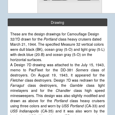
Drawing
These are the design drawings for Camouflage Design
32/7D drawn for the
Portland
class heavy cruisers dated
March 21, 1944. The specified Measure 32 vertical colors
were dull black (BK), ocean gray (5-O) and light gray (5-L)
with deck blue (20-B) and ocean gray (5-O) on the
horizontal surfaces.
A Design 7D drawing was attached to the July 15, 1943,
memo to PacFleet for the DD-381
Somers
class of
destroyers. On August 19, 1943, it appeared for the
Fletcher
class destroyers. Design 7D was redrawn for the
Farragut
class destroyers, the
Gamble
class light
minelayers and for the
Chandler
class high speed
minesweepers. This design was also slightly modified and
drawn as above for the
Portland
class heavy cruisers
using three colors and worn by
USS
Portland
(CA-33) and
USS Indianapolis
(CA-35) and it was also worn by the