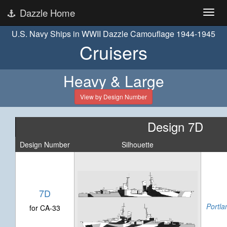
Dazzle Home
U.S. Navy Ships in WWII Dazzle Camouflage 1944-1945
Cruisers
Heavy & Large
View by Design Number
Design 7D
Design Number
Silhouette
7D
Portla
for CA-33