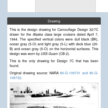
Drawing
This is the design drawing for Camouflage Design 32/7C
drawn for the
Alaska
class large cruisers dated April 7,
1944. The specified vertical colors were dull black (BK),
ocean gray (5-O) and light gray (5-L) with deck blue (20-
B) and ocean gray (5-O) on the horizontal surfaces. This
design was worn by
USS Guam
(CB-2).
This is the only drawing for Design 7C that has been
found.
Original drawing source: NARA
80-G-109731 and 80-G-
109732
.