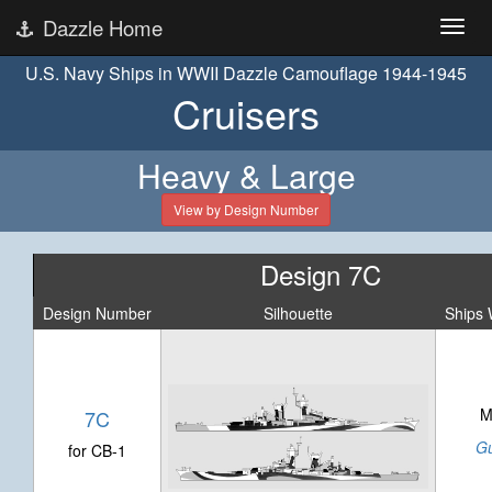
Dazzle Home
U.S. Navy Ships in WWII Dazzle Camouflage 1944-1945
Cruisers
Heavy & Large
View by Design Number
Design 7C
Design Number
Silhouette
Ships 
M
7C
G
for CB-1