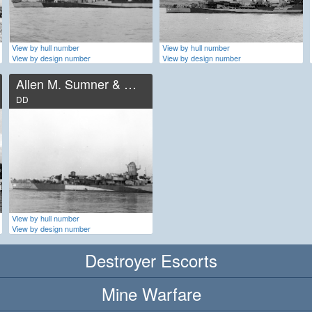
View by hull number
View by hull number
View by design number
View by design number
Allen M. Sumner & Gearing
DD
View by hull number
View by design number
Destroyer Escorts
Mine Warfare