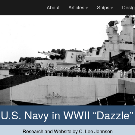
About
Articles
Ships
Desig
e U.S. Navy in WWII “Dazzle
Research and Website by C. Lee Johnson