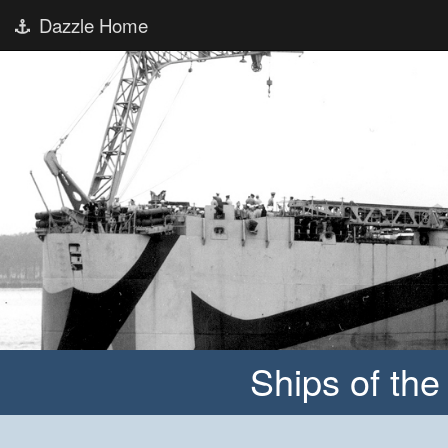
Dazzle Home
Ships of th