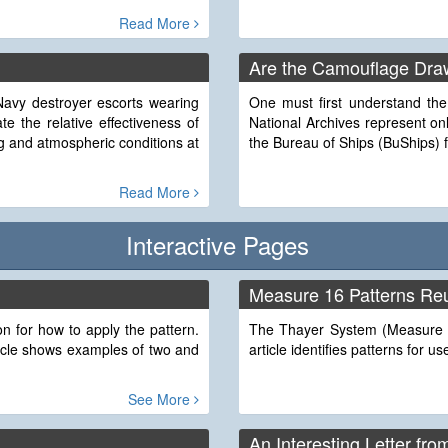
Read More
Are the Camouflage Draw
Navy destroyer escorts wearing
One must first understand the
e the relative effectiveness of
National Archives represent o
g and atmospheric conditions at
the Bureau of Ships (BuShips) 
Read More
Interactive Pages
Measure 16 Patterns Re
 for how to apply the pattern.
The Thayer System (Measure 1
ticle shows examples of two and
article identifies patterns for
See More
An Interesting Letter fro