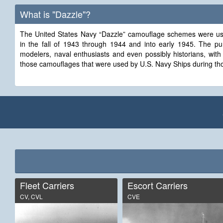
What is "Dazzle"?
The United States Navy “Dazzle” camouflage schemes were use
in the fall of 1943 through 1944 and into early 1945. The purpose of this site is to provide
modelers, naval enthusiasts and even possibly historians, with
those camouflages that were used by U.S. Navy Ships during tho
Fleet Carriers
Escort Carriers
CV, CVL
CVE