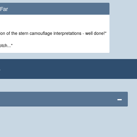
Far
on of the stern camouflage interpretations - well done!"
tch..."
e