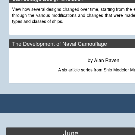
View how several designs changed over time, starting from the e
through the various modifications and changes that were made
types and classes of ships.
The Development of Naval Camouflage
by Alan Raven
A six article series from Ship Modeler 
June