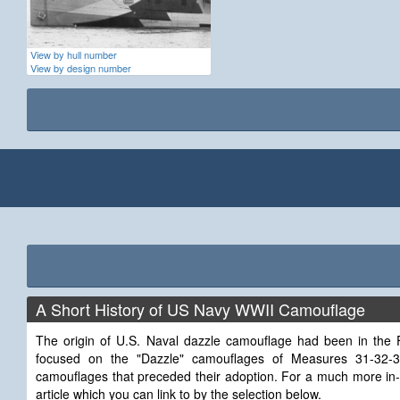
View by hull number
View by design number
A Short History of US Navy WWII Camouflage
The origin of U.S. Naval dazzle camouflage had been in the Fi
focused on the "Dazzle" camouflages of Measures 31-32
camouflages that preceded their adoption. For a much more in-
article which you can link to by the selection below.