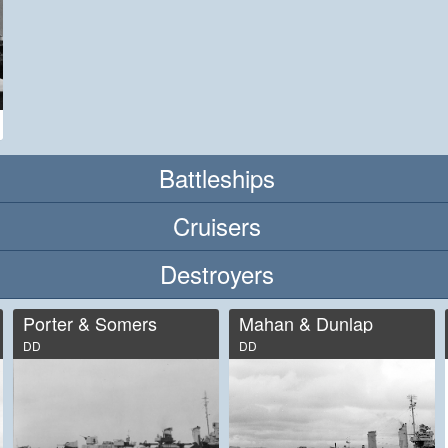
Battleships
Cruisers
Destroyers
Porter & Somers
Mahan & Dunlap
DD
DD