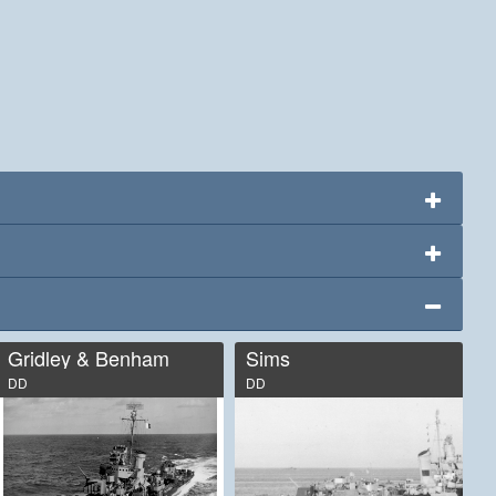
Gridley & Benham
Sims
DD
DD