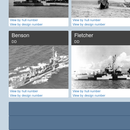
View by hull number
View by hull number
View by design number
View by design number
Benson
Fletcher
DD
DD
View by hull number
View by hull number
View by design number
View by design number