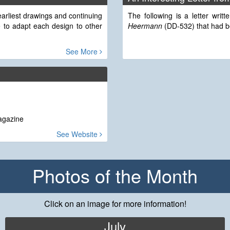
arliest drawings and continuing
The following is a letter wri
 to adapt each design to other
Heermann
(DD-532) that had bee
See More
Magazine
See Website
Photos of the Month
Click on an image for more information!
July