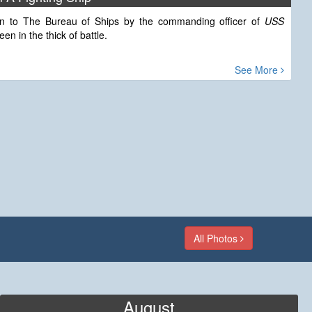
tten to The Bureau of Ships by the commanding officer of
USS
n in the thick of battle.
See More
All Photos
August