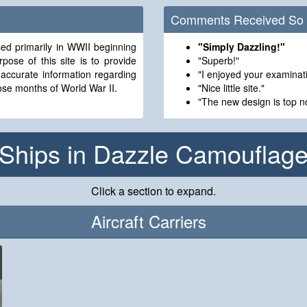
Comments Received So 
d primarily in WWII beginning
"Simply Dazzling!"
"Superb!"
 accurate information regarding
"I enjoyed your examinati
se months of World War II.
"Nice little site."
"The new design is top no
Ships in Dazzle Camouflag
Click a section to expand.
Aircraft Carriers