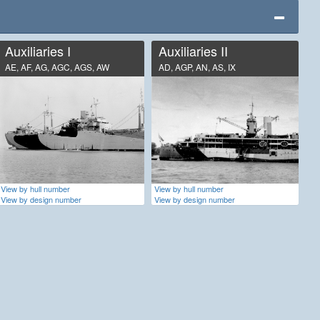
Auxiliaries I
Auxiliaries II
AE, AF, AG, AGC, AGS, AW
AD, AGP, AN, AS, IX
View by hull number
View by hull number
View by design number
View by design number