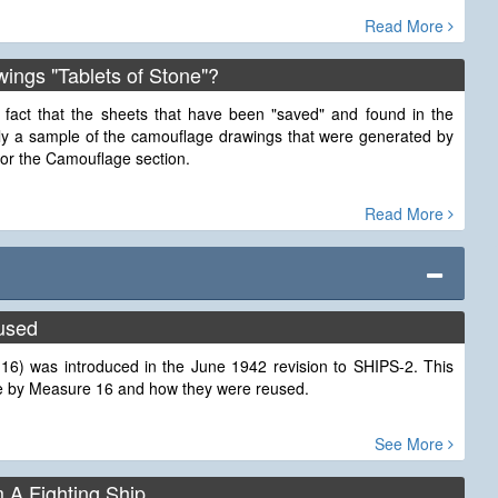
Read More
ings "Tablets of Stone"?
 fact that the sheets that have been "saved" and found in the
nly a sample of the camouflage drawings that were generated by
for the Camouflage section.
Read More
used
6) was introduced in the June 1942 revision to SHIPS-2. This
 use by Measure 16 and how they were reused.
See More
m A Fighting Ship