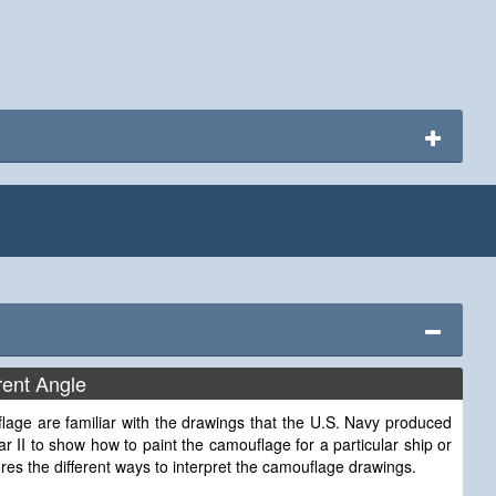
rent Angle
lage are familiar with the drawings that the U.S. Navy produced
r II to show how to paint the camouflage for a particular ship or
lores the different ways to interpret the camouflage drawings.