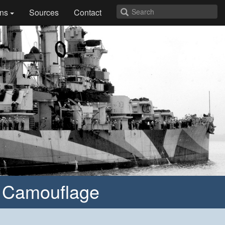
ns
Sources
Contact
” Camouflage