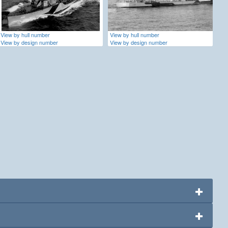
View by hull number
View by hull number
View by design number
View by design number