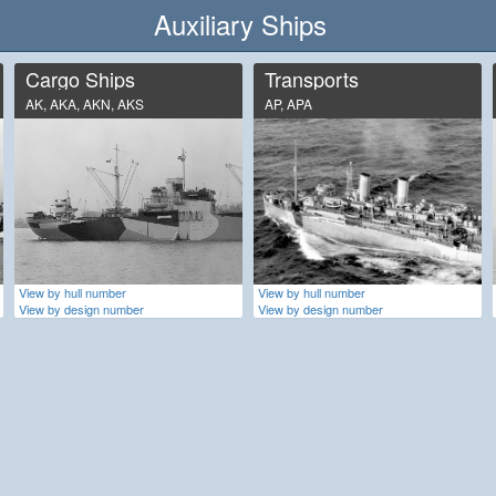
Auxiliary Ships
Cargo Ships
Transports
AK, AKA, AKN, AKS
AP, APA
View by hull number
View by hull number
View by design number
View by design number