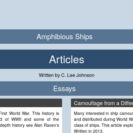
Amphibious Ships
Articles
Written by C. Lee Johnson
Essays
Camouflage from a Diffe
rst World War. This history is
Many interested in ship camouf
-33 of WWII and some of the
and distributed during World Wa
depth history see Alan Raven's
class of ships. This article exp
Written in 2013.