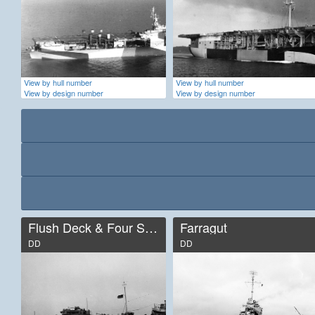
View by hull number
View by hull number
View by design number
View by design number
Flush Deck & Four Stack
Farragut
DD
DD