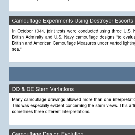
Camouflage Experiments Using Destroyer Escorts
In October 1944, joint tests were conducted using three U.S. 
British Admiralty and U.S. Navy camouflage designs "to evaluat
British and American Camouflage Measures under varied lightin
sea."
DD & DE Stern Variations
Many camouflage drawings allowed more than one interpretation
This was especially evident concerning the stern views. This ar
sometimes three different interpretations.
Camouflage Design Evolution