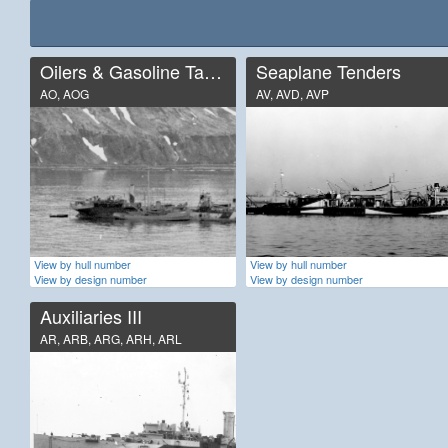
Oilers & Gasoline Tankers
Seaplane Tenders
AO, AOG
AV, AVD, AVP
View by hull number
View by hull number
View by design number
View by design number
Auxiliaries III
AR, ARB, ARG, ARH, ARL