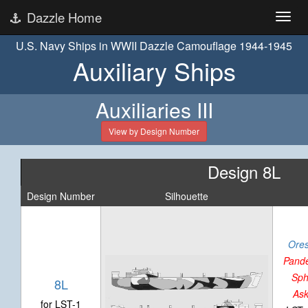
Dazzle Home
U.S. Navy Ships in WWII Dazzle Camouflage 1944-1945
Auxiliary Ships
Auxiliaries III
View by Design Number
Design 8L
Design Number
Silhouette
Ores
Pand
Sph
8L
Ask
for LST-1