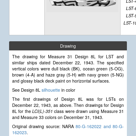
LST-
LST-
LST-
LST-1
Drawing
The drawing for Measure 31 Design 8L for LST and
similar ships dated December 22, 1943. The specified
vertical colors were dull black (BK), ocean green (5-OG),
brown (4-A) and haze gray (5-H) with navy green (5-NG)
and glossy black deck paint on horizontal surfaces.
See Design 8L
silhouette
in color
The first drawings of Design 8L was for LSTs on
December 22, 1943, as above. Then drawings for Design
8L for the
LCI(L)-351
class were drawn using Measure 31
and Measure 33 colors on December 31, 1943.
Original drawing source: NARA
80-G-162022 and 80-G-
162023
.