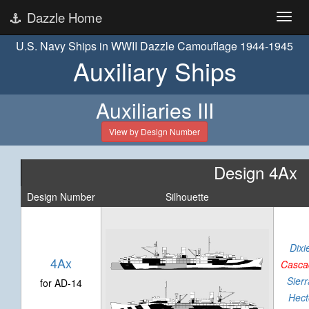
Dazzle Home
U.S. Navy Ships in WWII Dazzle Camouflage 1944-1945
Auxiliary Ships
Auxiliaries III
View by Design Number
Design 4Ax
Design Number
Silhouette
Dixi
4Ax
Casca
Sierr
for AD-14
Hect