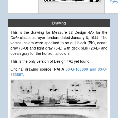
Fult
Drawing
This is the drawing for Measure 32 Design 4Ax for the
Dixie
class destroyer tenders dated January 6, 1944.
The
vertical colors were specified to be dull black (BK), ocean
gray (5-O) and light gray (5-L) with deck blue (20-B) and
ocean gray for the horizontal colors.
This is the only version of Design 4Ax yet found.
Original drawing source: NARA
80-G-163666 and 80-G-
163667
.