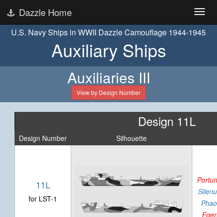
Dazzle Home
U.S. Navy Ships in WWII Dazzle Camouflage 1944-1945
Auxiliary Ships
Auxiliaries III
View by Design Number
Design 11L
Design Number
Silhouette
Portu
11L
Silenu
for LST-1
Phao
Eger