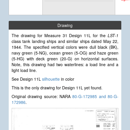
Drawing
The drawing for Measure 31 Design 11L for the
LST-1
class tank landing ships and similar ships dated May 22,
1944. The specified vertical colors were dull black (BK),
navy green (5-NG), ocean green (5-OG) and haze green
(5-HG) with deck green (20-G) on horizontal surfaces.
Note, this drawing had two waterlines: a load line and a
light load line.
See Design 11L
silhouette
in color
This is the only drawing for Design 11L yet found.
Original drawing source: NARA
80-G-172985 and 80-G-
172986
.