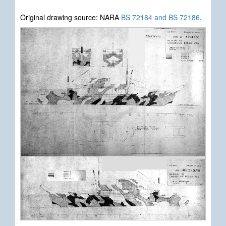
Original drawing source: NARA
BS 72184 and BS 72186
.