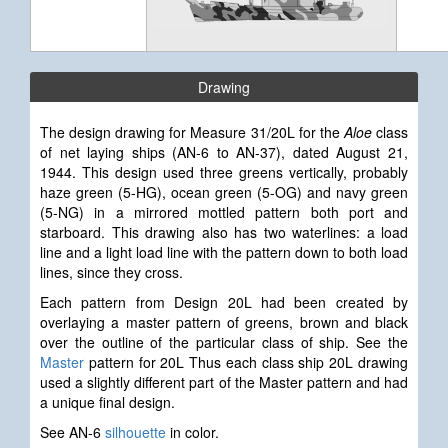
Drawing
The design drawing for Measure 31/20L for the
Aloe
class
of net laying ships (AN-6 to AN-37), dated August 21,
1944. This design used three greens vertically, probably
haze green (5-HG), ocean green (5-OG) and navy green
(5-NG) in a mirrored mottled pattern both port and
starboard. This drawing also has two waterlines: a load
line and a light load line with the pattern down to both load
lines, since they cross.
Each pattern from Design 20L had been created by
overlaying a master pattern of greens, brown and black
over the outline of the particular class of ship. See the
Master
pattern for 20L Thus each class ship 20L drawing
used a slightly different part of the Master pattern and had
a unique final design.
See AN-6
silhouette
in color.