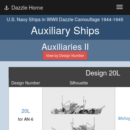
Dazzle Home
U.S. Navy Ships in WWII Dazzle Camouflage 1944-1945
Auxiliary Ships
Auxiliaries II
View by Design Number
Design 20L
Design Number
Silhouette
20L
Moho
for AN-6