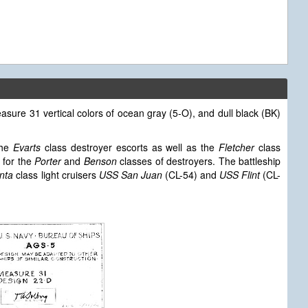
sure 31 vertical colors of ocean gray (5-O), and dull black (BK)
the
Evarts
class destroyer escorts as well as the
Fletcher
class
 for the
Porter
and
Benson
classes of destroyers. The battleship
anta
class light cruisers
USS San Juan
(CL-54) and
USS Flint
(CL-