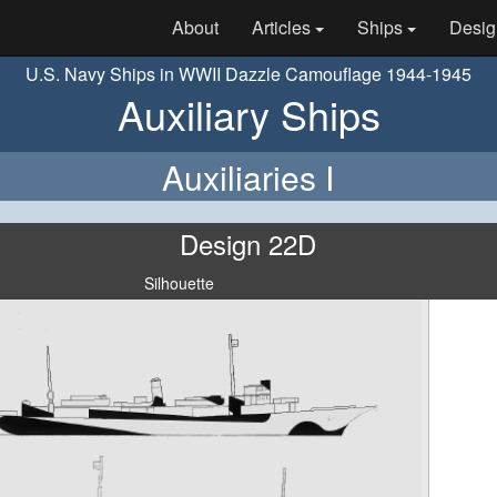
About
Articles
Ships
Desig
U.S. Navy Ships in WWII Dazzle Camouflage 1944-1945
Auxiliary Ships
Auxiliaries I
Design 22D
Silhouette