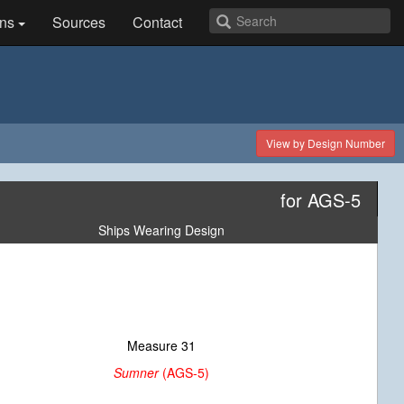
ns
Sources
Contact
View by Design Number
for AGS-5
Ships Wearing Design
Measure 31
Sumner
(AGS-5)