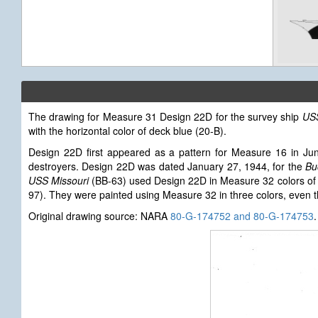
The drawing for Measure 31 Design 22D for the survey ship
US
with the horizontal color of deck blue (20-B).
Design 22D first appeared as a pattern for Measure 16 in Ju
destroyers. Design 22D was dated January 27, 1944, for the
Bu
USS Missouri
(BB-63) used Design 22D in Measure 32 colors of d
97). They were painted using Measure 32 in three colors, even 
Original drawing source: NARA
80-G-174752 and 80-G-174753
.