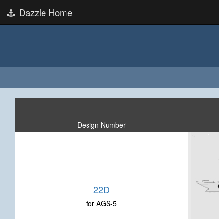
Dazzle Home
Design Number
22D
for AGS-5