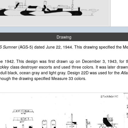
Drawing
S Sumner
(AGS-5) dated June 22, 1944. This drawing specified the Mea
ne 1942. This design was first drawn up on December 3, 1943, for 
ckley
class destroyer escorts and used three colors. It was later drawn
ull black, ocean gray and light gray. Design 22D was used for the
Atl
though the drawing specified Measure 33 colors.