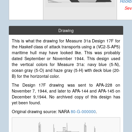
Rockb
Sev
Drawing
This is what the drawing for Measure 31a Design 17F for
the
Haskell
class of attack transports using a (VC2-S-AP5)
maritime hull may have looked like. This was probably
dated September or November 1944.
This design used
the vertical colors for Measure 31a: navy blue (5-N),
ocean gray (5-O) and haze gray (5-H) with deck blue (20-
B) for the horizontal color.
The Design 17F drawing was sent to APA-228 on
November 7, 1944, and later to APA-144 and APA-145 on
December 9,1944. No archived copy of this design has
yet been found.
Original drawing source: NARA
80-G-000000
.