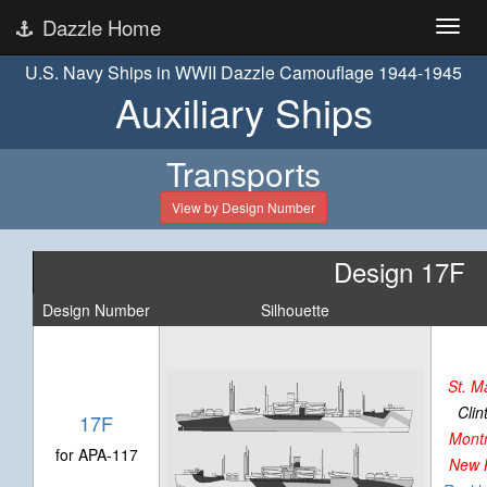
Dazzle Home
U.S. Navy Ships in WWII Dazzle Camouflage 1944-1945
Auxiliary Ships
Transports
View by Design Number
Design 17F
Design Number
Silhouette
St. M
Clin
17F
Mont
for APA-117
New 