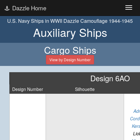
Dazzle Home
U.S. Navy Ships in WWII Dazzle Camouflage 1944-1945
Auxiliary Ships
Cargo Ships
View by Design Number
Design 6AO
Design Number
Silhouette
Adr
Cord
Kers
Lio