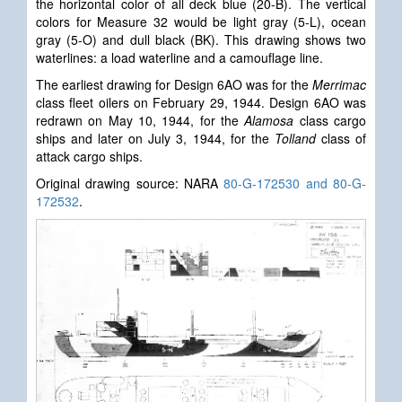
the horizontal color of all deck blue (20-B). The vertical
colors for Measure 32 would be light gray (5-L), ocean
gray (5-O) and dull black (BK). This drawing shows two
waterlines: a load waterline and a camouflage line.
The earliest drawing for Design 6AO was for the
Merrimac
class fleet oilers on February 29, 1944. Design 6AO was
redrawn on May 10, 1944, for the
Alamosa
class cargo
ships and later on July 3, 1944, for the
Tolland
class of
attack cargo ships.
Original drawing source: NARA
80-G-172530 and 80-G-
172532
.