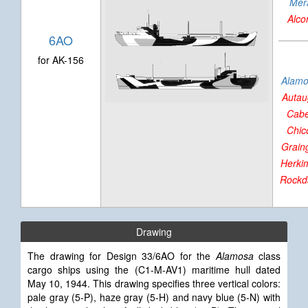
Mer
Alco
6AO
for AK-156
Alam
Autau
Cabe
Chic
Grain
Herki
Rockd
Drawing
The drawing for Design 33/6AO for the
Alamosa
class
cargo ships using the (C1-M-AV1) maritime hull dated
May 10, 1944. This drawing specifies three vertical colors:
pale gray (5-P), haze gray (5-H) and navy blue (5-N) with