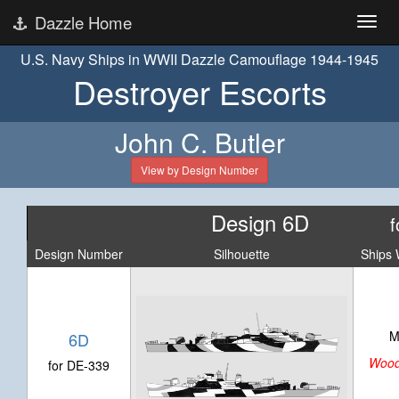
Dazzle Home
U.S. Navy Ships in WWII Dazzle Camouflage 1944-1945
Destroyer Escorts
John C. Butler
View by Design Number
Design 6D
f
Design Number
Silhouette
Ships 
M
6D
Woo
for DE-339