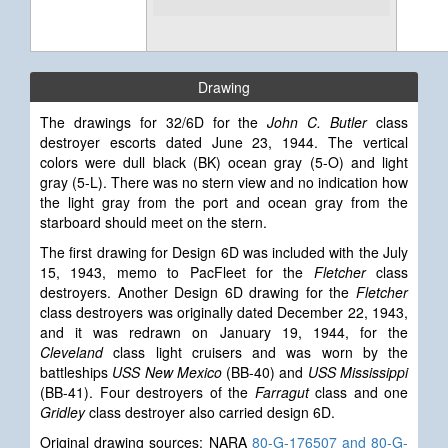
Drawing
The drawings for 32/6D for the
John C. Butler
class
destroyer escorts dated June 23, 1944. The vertical
colors were dull black (BK) ocean gray (5-O) and light
gray (5-L). There was no stern view and no indication how
the light gray from the port and ocean gray from the
starboard should meet on the stern.
The first drawing for Design 6D
was included with the July
15, 1943, memo to PacFleet for the
Fletcher
class
destroyers. Another Design 6D drawing for the
Fletcher
class destroyers was originally dated December 22, 1943,
and it was redrawn on January 19, 1944, for the
Cleveland
class light cruisers and was worn by the
battleships
USS New Mexico
(BB-40) and
USS Mississippi
(BB-41). Four destroyers of the
Farragut
class and one
Gridley
class destroyer also carried design 6D.
Original drawing sources: NARA
80-G-176507 and 80-G-