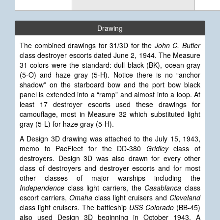
Drawing
The combined drawings for 31/3D for the
John C. Butler
class destroyer escorts dated June 2, 1944. The Measure
31 colors were the standard: dull black (BK), ocean gray
(5-O) and haze gray (5-H). Notice there is no “anchor
shadow” on the starboard bow and the port bow black
panel is extended into a “ramp” and almost into a loop. At
least 17 destroyer escorts used these drawings for
camouflage, most in Measure 32 which substituted light
gray (5-L) for haze gray (5-H).
A Design
3D drawing was attached to the July 15, 1943,
memo to PacFleet for the DD-380
Gridley
class of
destroyers. Design 3D was also drawn for every other
class of destroyers and destroyer escorts and for most
other classes of major warships including the
Independence
class light carriers, the
Casablanca
class
escort carriers,
Omaha
class light cruisers and
Cleveland
class light cruisers. The battleship
USS Colorado
(BB-45)
also used Design 3D beginning in October 1943. A