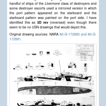
handful of ships of the
Livermore
class of destroyers and
some destroyer escorts used a mirrored version in which
the port pattern appeared on the starboard and the
starboard pattern was painted on the port side. I have
identified this as
3D rev
(reversed) even though there
seem to be no USN drawings that would depict this.
Original drawing sources: NARA
80-G-172880 and 80-G-
172881
.