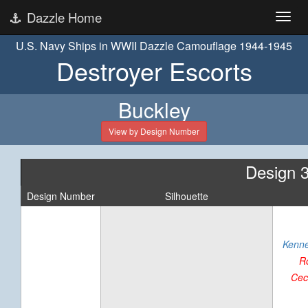
Dazzle Home
U.S. Navy Ships in WWII Dazzle Camouflage 1944-1945
Destroyer Escorts
Buckley
View by Design Number
Design 
Design Number
Silhouette
Kenne
R
Cec