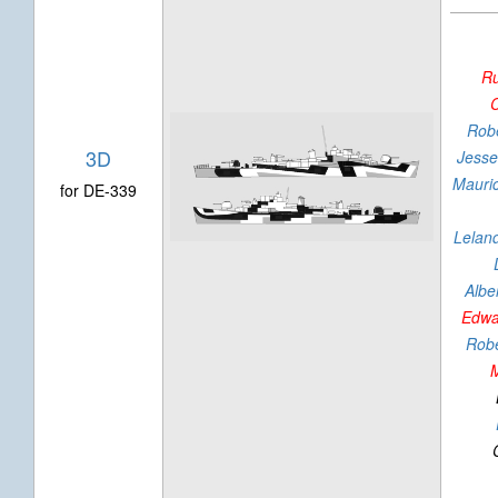
R
C
Robe
3D
Jesse
Mauri
for DE-339
Lelan
Alber
Edwa
Robe
M